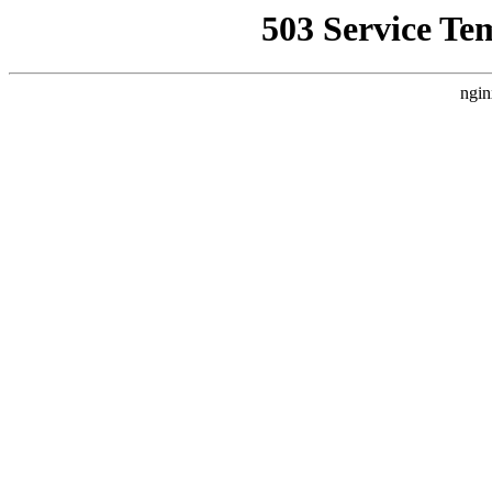
503 Service Te
ngin