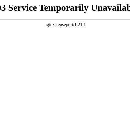
03 Service Temporarily Unavailab
nginx-reuseport/1.21.1