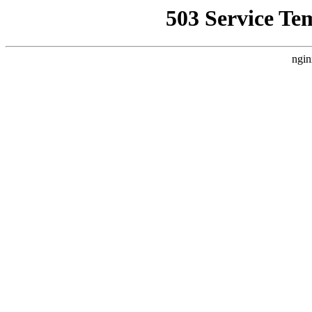
503 Service Te
ngin