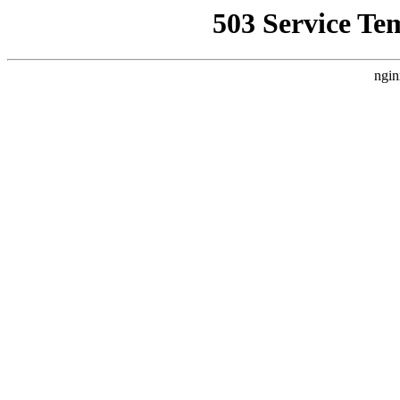
503 Service Te
ngin