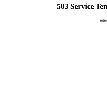
503 Service Te
ngin